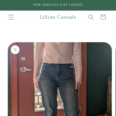
Skip to
NEW ARRIVALS JUST LANDED
content
Lillian Casuals
Cart
Skip to
product
information