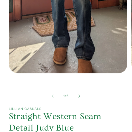
Open
media
1
in
modal
of
1
/
6
LILLIAN CASUALS
Straight Western Seam
Detail Judy Blue