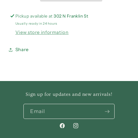
Pickup available at
302 N Franklin St
Usually ready in 24 hours
View store information
Share
Sign up for updates and new arrivals!
Email
Facebook
Instagram