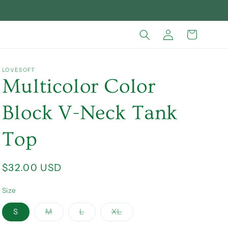
Log
Cart
in
LOVESOFT
Multicolor Color
Block V-Neck Tank
Top
Regular
$32.00 USD
price
Size
Variant
Variant
Variant
S
M
L
XL
sold
sold
sold
out
out
out