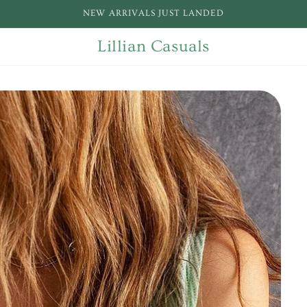
NEW ARRIVALS JUST LANDED
Lillian Casuals