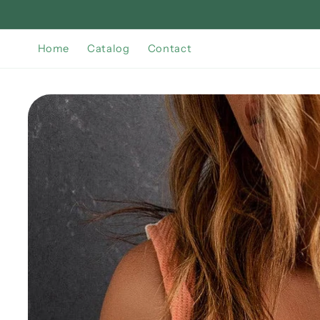
Skip to
content
Home
Catalog
Contact
Skip to
product
information