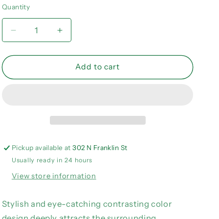
or
or
or
Quantity
Quantity
unavailable
unavailable
unavailable
Decrease
Increase
quantity
quantity
for
for
Multicolor
Multicolor
Add to cart
Color
Color
Block
Block
V-
V-
Neck
Neck
Tank
Tank
Top
Top
Pickup available at
302 N Franklin St
Usually ready in 24 hours
View store information
Stylish and eye-catching contrasting color
design deeply attracts the surrounding