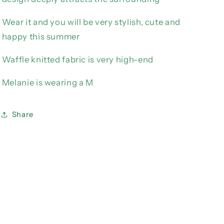
Wear it and you will be very stylish, cute and
happy this summer
Waffle knitted fabric is very high-end
Melanie is wearing a M
Share