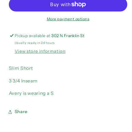
Blue
Blue
Shorts
Shorts
More payment options
Pickup available at
302 N Franklin St
Usually ready in 24 hours
View store information
Slim Short
3 3/4 Inseam
Avery is wearing a S
Share