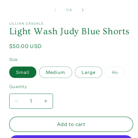
of
1
/
3
LILLIAN CASUALS
Light Wash Judy Blue Shorts
Regular
$50.00 USD
price
Size
Variant
Small
Medium
Large
XL
sold
out
or
Quantity
Quantity
unavail
Decrease
Increase
quantity
quantity
for
for
Light
Light
Add to cart
Wash
Wash
Judy
Judy