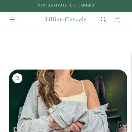
Skip to
NEW ARRIVALS JUST LANDED
content
Lillian Casuals
Cart
Skip to
product
information