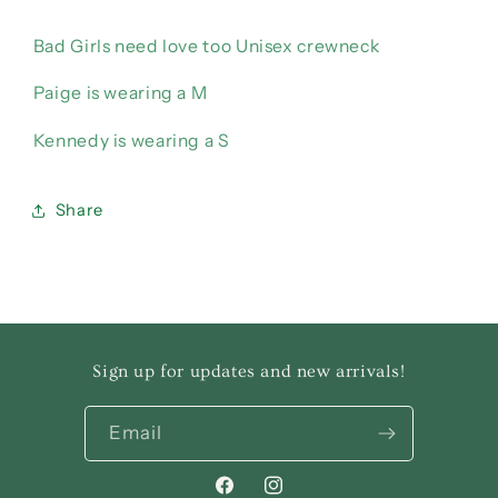
Bad Girls need love too Unisex crewneck
Paige is wearing a M
Kennedy is wearing a S
Share
Sign up for updates and new arrivals!
Email
Facebook
Instagram