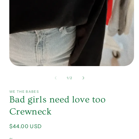
Open
media
1
of
1
/
2
in
modal
WE THE BABES
Bad girls need love too
Crewneck
Regular
$44.00 USD
price