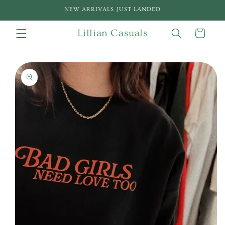
Skip to
NEW ARRIVALS JUST LANDED
content
Lillian Casuals
Cart
Skip to
product
information