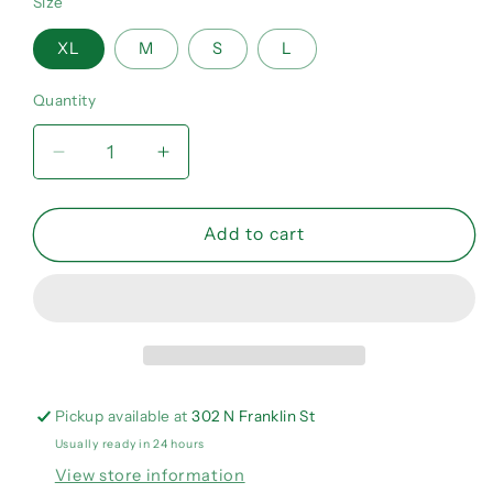
Size
XL
M
S
L
Quantity
Quantity
Decrease
Increase
quantity
quantity
for
for
Bad
Bad
Add to cart
girls
girls
need
need
love
love
too
too
Crewneck
Crewneck
Pickup available at
302 N Franklin St
Usually ready in 24 hours
View store information